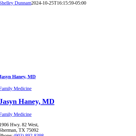
Shelley Dunnam
2024-10-25T16:15:59-05:00
Jasyn Haney, MD
Family Medicine
Jasyn Haney, MD
Family Medicine
1906 Hwy. 82 West,
Sherman, TX 75092
Phone:
(903) 892-8398