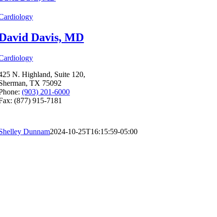
Cardiology
David Davis, MD
Cardiology
425 N. Highland, Suite 120,
Sherman, TX 75092
Phone:
(903) 201-6000
Fax: (877) 915-7181
Shelley Dunnam
2024-10-25T16:15:59-05:00