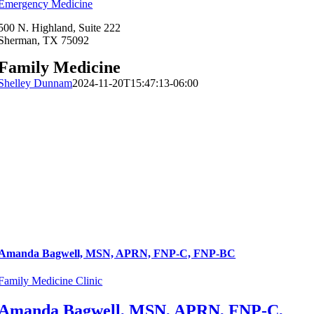
Emergency Medicine
500 N. Highland, Suite 222
Sherman, TX 75092
Family Medicine
Shelley Dunnam
2024-11-20T15:47:13-06:00
Amanda Bagwell, MSN, APRN, FNP-C, FNP-BC
Family Medicine Clinic
Amanda Bagwell, MSN, APRN, FNP-C,