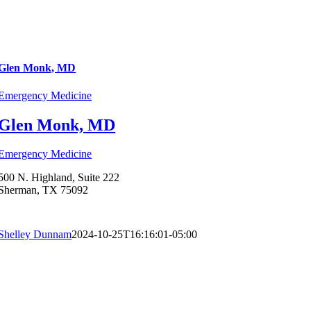
Glen Monk, MD
Emergency Medicine
Glen Monk, MD
Emergency Medicine
500 N. Highland, Suite 222
Sherman, TX 75092
Shelley Dunnam
2024-10-25T16:16:01-05:00