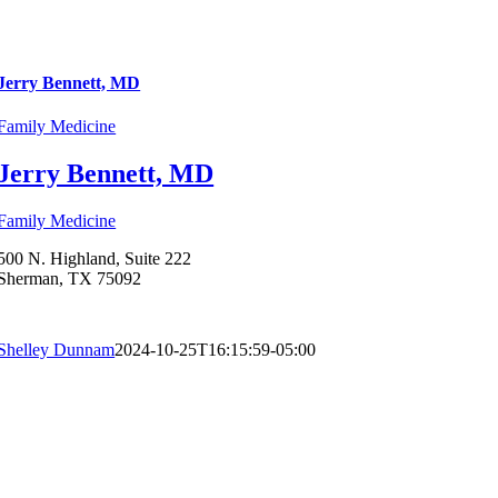
Jerry Bennett, MD
Family Medicine
Jerry Bennett, MD
Family Medicine
500 N. Highland, Suite 222
Sherman, TX 75092
Shelley Dunnam
2024-10-25T16:15:59-05:00