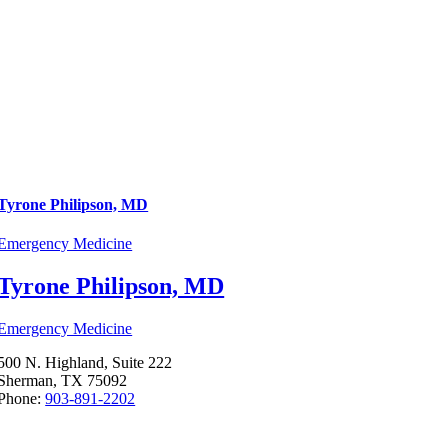
Tyrone Philipson, MD
Emergency Medicine
Tyrone Philipson, MD
Emergency Medicine
500 N. Highland, Suite 222
Sherman, TX 75092
Phone:
903-891-2202