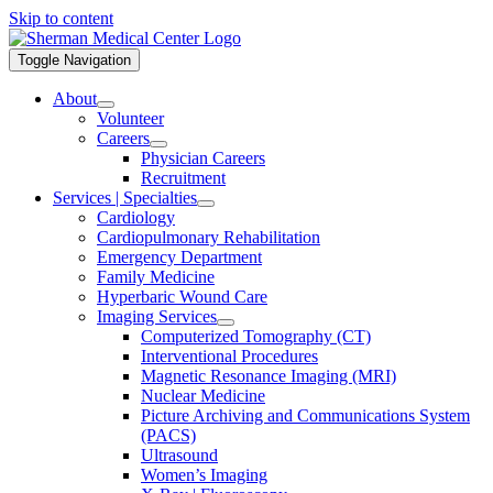
Skip to content
Toggle Navigation
About
Volunteer
Careers
Physician Careers
Recruitment
Services | Specialties
Cardiology
Cardiopulmonary Rehabilitation
Emergency Department
Family Medicine
Hyperbaric Wound Care
Imaging Services
Computerized Tomography (CT)
Interventional Procedures
Magnetic Resonance Imaging (MRI)
Nuclear Medicine
Picture Archiving and Communications System
(PACS)
Ultrasound
Women’s Imaging