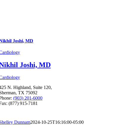
Nikhil Joshi, MD
Cardiology
Nikhil Joshi, MD
Cardiology
425 N. Highland, Suite 120,
Sherman, TX 75092
Phone:
(903) 201-6000
Fax: (877) 915-7181
Shelley Dunnam
2024-10-25T16:16:00-05:00