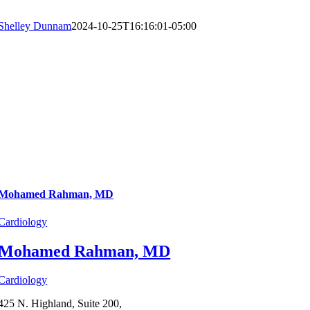
Shelley Dunnam
2024-10-25T16:16:01-05:00
Mohamed Rahman, MD
Cardiology
Mohamed Rahman, MD
Cardiology
425 N. Highland, Suite 200,