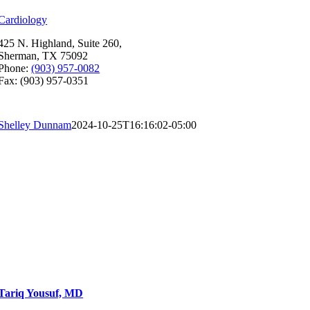
Cardiology
425 N. Highland, Suite 260,
Sherman, TX 75092
Phone:
(903) 957-0082
Fax: (903) 957-0351
Shelley Dunnam
2024-10-25T16:16:02-05:00
Tariq Yousuf, MD