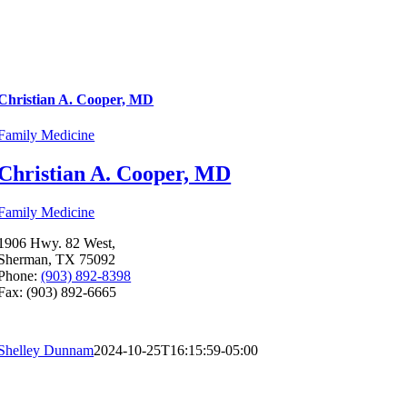
Christian A. Cooper, MD
Family Medicine
Christian A. Cooper, MD
Family Medicine
1906 Hwy. 82 West,
Sherman, TX 75092
Phone:
(903) 892-8398
Fax: (903) 892-6665
Shelley Dunnam
2024-10-25T16:15:59-05:00