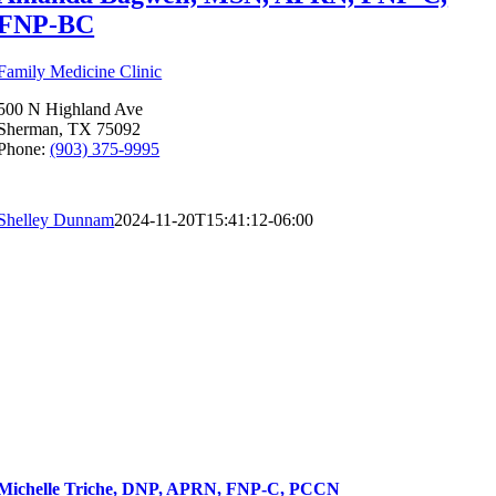
FNP-BC
Family Medicine Clinic
500 N Highland Ave
Sherman, TX 75092
Phone:
(903) 375-9995
Shelley Dunnam
2024-11-20T15:41:12-06:00
Michelle Triche, DNP, APRN, FNP-C, PCCN