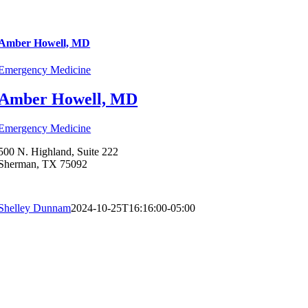
Amber Howell, MD
Emergency Medicine
Amber Howell, MD
Emergency Medicine
500 N. Highland, Suite 222
Sherman, TX 75092
Shelley Dunnam
2024-10-25T16:16:00-05:00