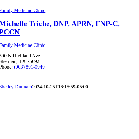
Family Medicine Clinic
Michelle Triche, DNP, APRN, FNP-C,
PCCN
Family Medicine Clinic
500 N Highland Ave
Sherman, TX 75092
Phone:
(903) 891-0949
Shelley Dunnam
2024-10-25T16:15:59-05:00