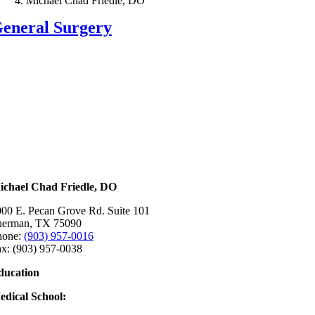
Michael Chad Friedle, DO
eneral Surgery
ichael Chad Friedle, DO
00 E. Pecan Grove Rd. Suite 101
herman, TX 75090
hone:
(903) 957-0016
x: (903) 957-0038
ducation
edical School:
ke Erie College of Osteopathic Medicine