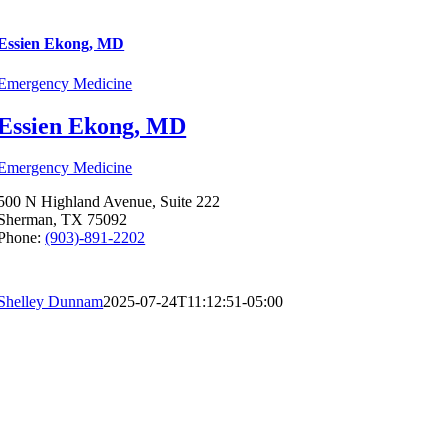
Essien Ekong, MD
Emergency Medicine
Essien Ekong, MD
Emergency Medicine
500 N Highland Avenue, Suite 222
Sherman, TX 75092
Phone:
(903)-891-2202
Shelley Dunnam
2025-07-24T11:12:51-05:00