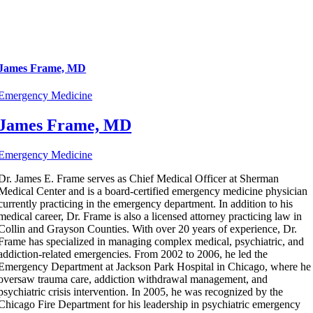
James Frame, MD
Emergency Medicine
James Frame, MD
Emergency Medicine
Dr. James E. Frame serves as Chief Medical Officer at Sherman
Medical Center and is a board-certified emergency medicine physician
currently practicing in the emergency department. In addition to his
medical career, Dr. Frame is also a licensed attorney practicing law in
Collin and Grayson Counties. With over 20 years of experience, Dr.
Frame has specialized in managing complex medical, psychiatric, and
addiction-related emergencies. From 2002 to 2006, he led the
Emergency Department at Jackson Park Hospital in Chicago, where he
oversaw trauma care, addiction withdrawal management, and
psychiatric crisis intervention. In 2005, he was recognized by the
Chicago Fire Department for his leadership in psychiatric emergency