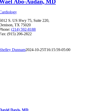
Wael Abo-Audan, MD
Cardiology
5012 S. US Hwy 75, Suite 220,
Denison, TX 75020
Phone:
(214) 592-8188
Fax: (915) 206-2822
Shelley Dunnam
2024-10-25T16:15:59-05:00
David Davis, MD