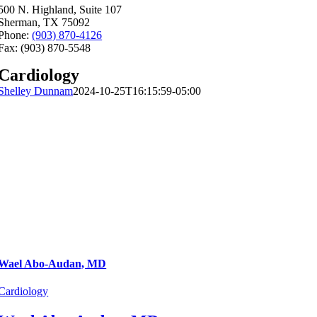
500 N. Highland, Suite 107
Sherman, TX 75092
Phone:
(903) 870-4126
Fax: (903) 870-5548
Cardiology
Shelley Dunnam
2024-10-25T16:15:59-05:00
Wael Abo-Audan, MD
Cardiology