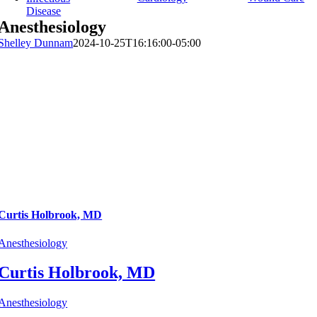
Disease
Anesthesiology
Shelley Dunnam
2024-10-25T16:16:00-05:00
Curtis Holbrook, MD
Anesthesiology
Curtis Holbrook, MD
Anesthesiology