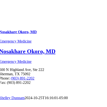
Nosakhare Okoro, MD
Emergency Medicine
Nosakhare Okoro, MD
Emergency Medicine
500 N Highland Ave, Ste 222
Sherman, TX 75092
Phone:
(903) 891-2202
Fax: (903) 891-2202
Shelley Dunnam
2024-10-25T16:16:01-05:00