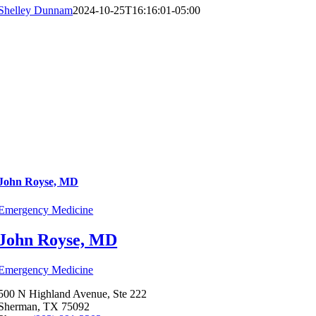
Shelley Dunnam
2024-10-25T16:16:01-05:00
John Royse, MD
Emergency Medicine
John Royse, MD
Emergency Medicine
500 N Highland Avenue, Ste 222
Sherman, TX 75092