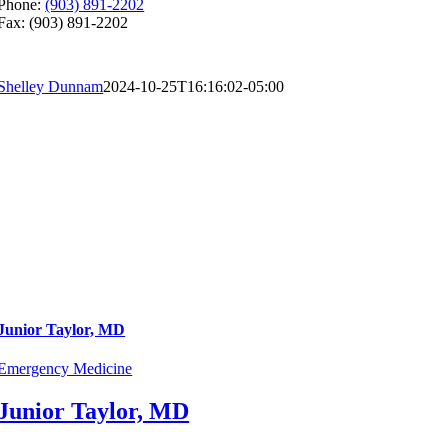
Phone:
(903) 891-2202
Fax: (903) 891-2202
Shelley Dunnam
2024-10-25T16:16:02-05:00
Junior Taylor, MD
Emergency Medicine
Junior Taylor, MD