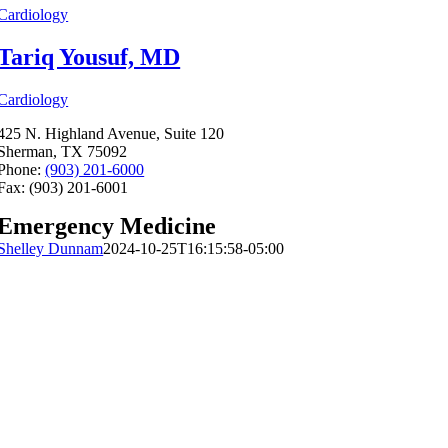
Cardiology
Tariq Yousuf, MD
Cardiology
425 N. Highland Avenue, Suite 120
Sherman, TX 75092
Phone:
(903) 201-6000
Fax: (903) 201-6001
Emergency Medicine
Shelley Dunnam
2024-10-25T16:15:58-05:00