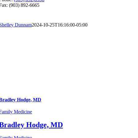
Fax: (903) 892-6665
Shelley Dunnam
2024-10-25T16:16:00-05:00
Bradley Hodge, MD
Family Medicine
Bradley Hodge, MD
Family Medicine