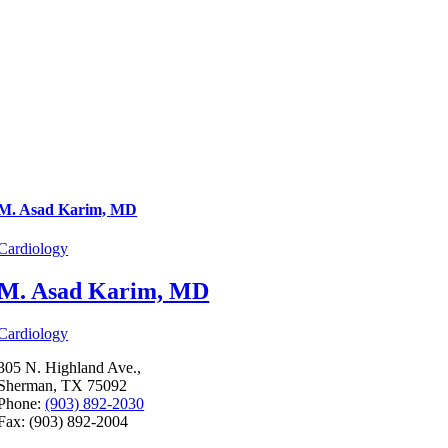
M. Asad Karim, MD
Cardiology
M. Asad Karim, MD
Cardiology
305 N. Highland Ave.,
Sherman, TX 75092
Phone:
(903) 892-2030
Fax: (903) 892-2004