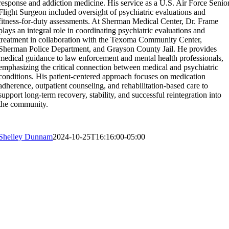
response and addiction medicine. His service as a U.S. Air Force Senio
Flight Surgeon included oversight of psychiatric evaluations and
fitness-for-duty assessments. At Sherman Medical Center, Dr. Frame
plays an integral role in coordinating psychiatric evaluations and
treatment in collaboration with the Texoma Community Center,
Sherman Police Department, and Grayson County Jail. He provides
medical guidance to law enforcement and mental health professionals,
emphasizing the critical connection between medical and psychiatric
conditions. His patient-centered approach focuses on medication
adherence, outpatient counseling, and rehabilitation-based care to
support long-term recovery, stability, and successful reintegration into
the community.
Shelley Dunnam
2024-10-25T16:16:00-05:00