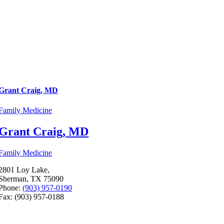
Grant Craig, MD
Family Medicine
Grant Craig, MD
Family Medicine
2801 Loy Lake,
Sherman, TX 75090
Phone:
(903) 957-0190
Fax: (903) 957-0188