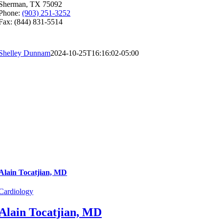
Sherman, TX 75092
Phone:
(903) 251-3252
Fax: (844) 831-5514
Shelley Dunnam
2024-10-25T16:16:02-05:00
Alain Tocatjian, MD
Cardiology
Alain Tocatjian, MD