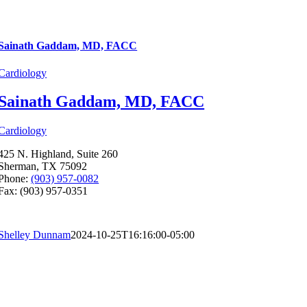
Sainath Gaddam, MD, FACC
Cardiology
Sainath Gaddam, MD, FACC
Cardiology
425 N. Highland, Suite 260
Sherman, TX 75092
Phone:
(903) 957-0082
Fax: (903) 957-0351
Shelley Dunnam
2024-10-25T16:16:00-05:00