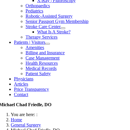
X-Ray | Fluoroscopy
Orthopaedics
Pediatrics
Robotic-Assisted Surgery
Senior Passport Gym Membership
Stroke Care Center
What Is A Stroke?
Therapy Services
Patients | Visitors
Amenities
Billing and Insurance
Case Management
Health Resources
Medical Records
Patient Safety
Physicians
Articles
Price Transparency
Contact
Michael Chad Friedle, DO
You are here: :
Home
General Surgery