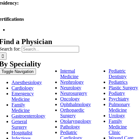
esidency:
PMC Memorial, York, PA
rtifications
American Osteopathic Board of Surgery
Find a Physician
Search for:
By Speciality
Internal
Pediatric
Toggle Navigation
Medicine
Dentistry
Nephrology
Pediatrics
Anesthesiology
Neurology
Plastic Surgery
Cardiology
Neurosurgery
Podiatry
Emergency
Oncology
Psychiatry
Medicine
Ophthalmology
Pulmonary
Family
Orthopaedic
Medicine
Medicine
Surgery
Urology
Gastroenterology
Otolaryngology
Family
General
Pathology
Medicine
Surgery
Pediatric
Clinic
Hospitalist
Cardiology
Wound Care
Infectious