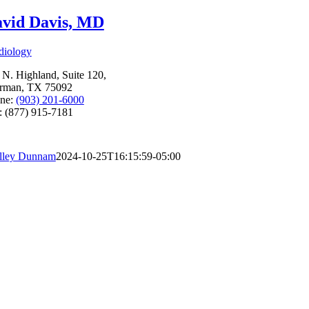
vid Davis, MD
diology
 N. Highland, Suite 120,
rman, TX 75092
ne:
(903) 201-6000
: (877) 915-7181
lley Dunnam
2024-10-25T16:15:59-05:00