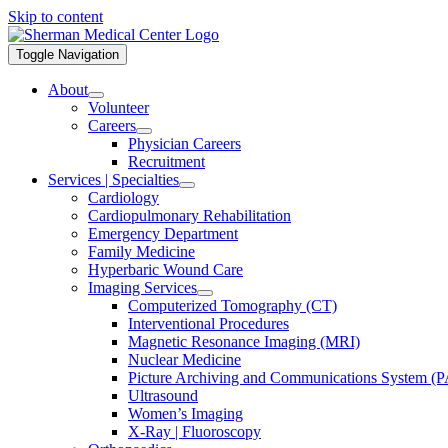
Skip to content
Toggle Navigation
About
Volunteer
Careers
Physician Careers
Recruitment
Services | Specialties
Cardiology
Cardiopulmonary Rehabilitation
Emergency Department
Family Medicine
Hyperbaric Wound Care
Imaging Services
Computerized Tomography (CT)
Interventional Procedures
Magnetic Resonance Imaging (MRI)
Nuclear Medicine
Picture Archiving and Communications System (
Ultrasound
Women’s Imaging
X-Ray | Fluoroscopy