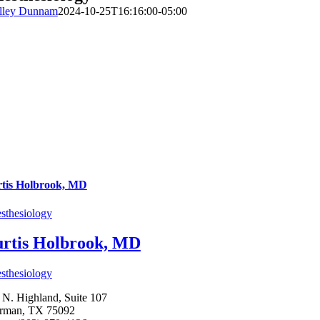
lley Dunnam
2024-10-25T16:16:00-05:00
tis Holbrook, MD
sthesiology
rtis Holbrook, MD
sthesiology
 N. Highland, Suite 107
rman, TX 75092