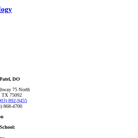
logy
Patel, DO
ghway 75 North
, TX 75092
903) 892-9455
3) 868-4700
on
School:
e College of Osteopathic Medicine