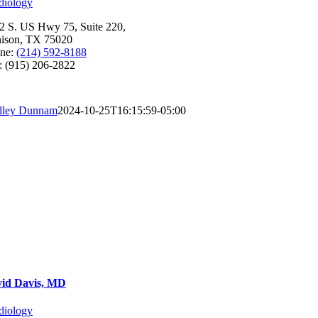
diology
2 S. US Hwy 75, Suite 220,
ison, TX 75020
ne:
(214) 592-8188
: (915) 206-2822
lley Dunnam
2024-10-25T16:15:59-05:00
id Davis, MD
diology