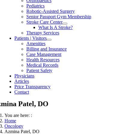
Orthopaedics
Pediatrics
Robotic-Assisted Surgery
Senior Passport Gym Membership
Stroke Care Center
What Is A Stroke?
Therapy Services
Patients | Visitors
Amenities
Billing and Insurance
Case Management
Health Resources
Medical Records
Patient Safety
Physicians
Articles
Price Transparency
Contact
mina Patel, DO
You are here: :
Home
Oncology
Azmina Patel, DO