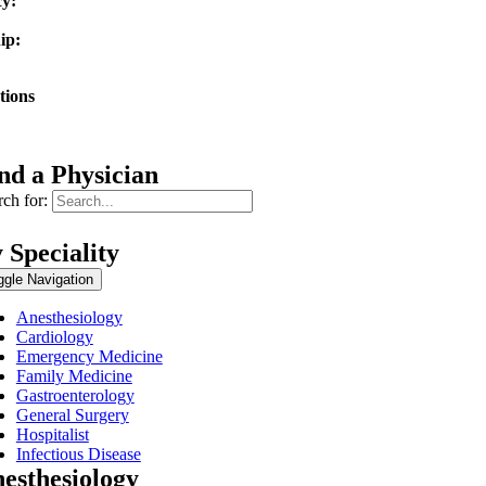
y:
vocate Christ Medical Center
ip:
rn University / Franciscan Health Olympia Fields
tions
erican Board of Internal Medicine
nd a Physician
ch for:
 Speciality
ggle Navigation
Anesthesiology
Cardiology
Emergency Medicine
Family Medicine
Gastroenterology
General Surgery
Hospitalist
Infectious Disease
esthesiology