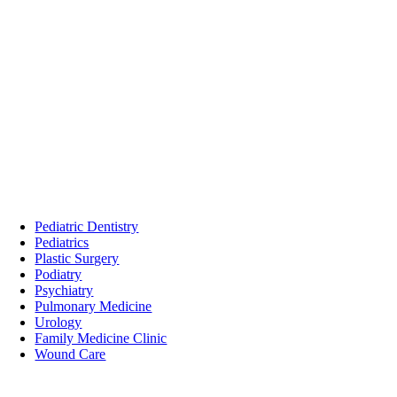
Pediatric Dentistry
Pediatrics
Plastic Surgery
Podiatry
Psychiatry
Pulmonary Medicine
Urology
Family Medicine Clinic
Wound Care