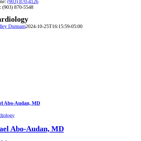
ne:
(903) 870-4126
: (903) 870-5548
rdiology
lley Dunnam
2024-10-25T16:15:59-05:00
el Abo-Audan, MD
diology
ael Abo-Audan, MD