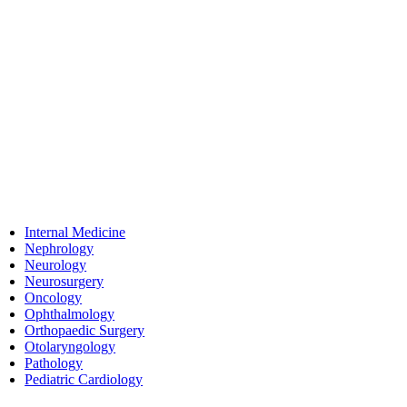
Internal Medicine
Nephrology
Neurology
Neurosurgery
Oncology
Ophthalmology
Orthopaedic Surgery
Otolaryngology
Pathology
Pediatric Cardiology