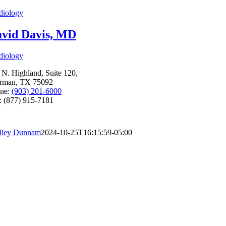
diology
vid Davis, MD
diology
 N. Highland, Suite 120,
rman, TX 75092
ne:
(903) 201-6000
: (877) 915-7181
lley Dunnam
2024-10-25T16:15:59-05:00