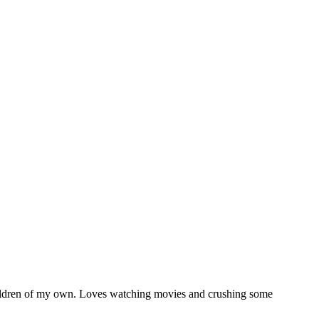
5 children of my own. Loves watching movies and crushing some