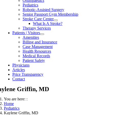
Orthopaedics
Pediatrics
Robotic-Assisted Surgery
Senior Passport Gym Membership
Stroke Care Center
What Is A Stroke?
Therapy Services
Patients | Visitors
Amenities
Billing and Insurance
Case Management
Health Resources
Medical Records
Patient Safety
Physicians
Articles
Price Transparency
Contact
ylene Griffin, MD
You are here: :
Home
Pediatrics
Kaylene Griffin, MD