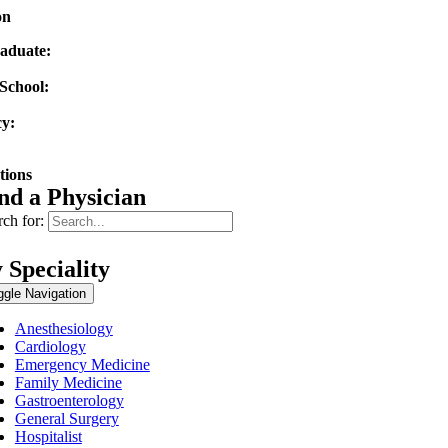
on
aduate:
tate University
School:
ty of Texas Medical Branch
y:
ty of Texas Medical Branch
tions
nd a Physician
ch for:
 Speciality
ggle Navigation
Anesthesiology
Cardiology
Emergency Medicine
Family Medicine
Gastroenterology
General Surgery
Hospitalist