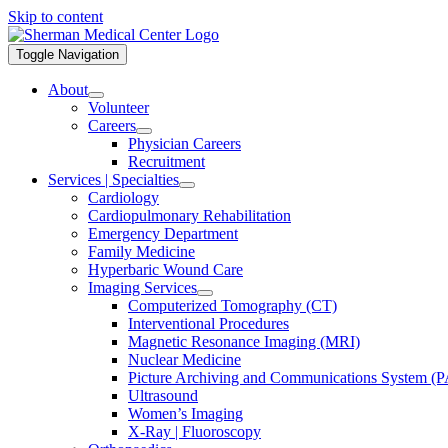
Skip to content
Toggle Navigation
About
Volunteer
Careers
Physician Careers
Recruitment
Services | Specialties
Cardiology
Cardiopulmonary Rehabilitation
Emergency Department
Family Medicine
Hyperbaric Wound Care
Imaging Services
Computerized Tomography (CT)
Interventional Procedures
Magnetic Resonance Imaging (MRI)
Nuclear Medicine
Picture Archiving and Communications System (
Ultrasound
Women’s Imaging
X-Ray | Fluoroscopy