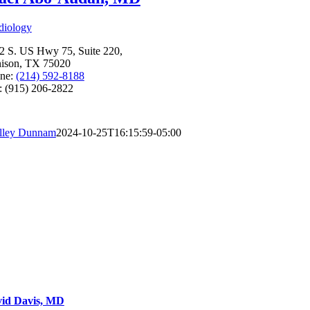
diology
2 S. US Hwy 75, Suite 220,
ison, TX 75020
ne:
(214) 592-8188
: (915) 206-2822
lley Dunnam
2024-10-25T16:15:59-05:00
id Davis, MD