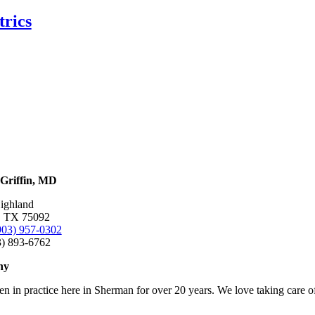
trics
Griffin, MD
ighland
, TX 75092
903) 957-0302
3) 893-6762
hy
en in practice here in Sherman for over 20 years. We love taking care o