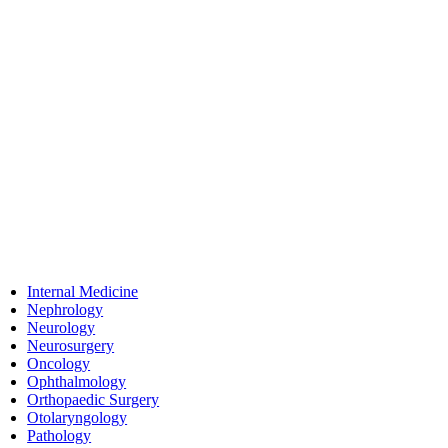
Internal Medicine
Nephrology
Neurology
Neurosurgery
Oncology
Ophthalmology
Orthopaedic Surgery
Otolaryngology
Pathology