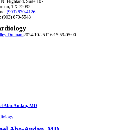
 N. Highland, Suite 107
rman, TX 75092
ne:
(903) 870-4126
: (903) 870-5548
rdiology
lley Dunnam
2024-10-25T16:15:59-05:00
el Abo-Audan, MD
diology
ael Abo-Audan, MD