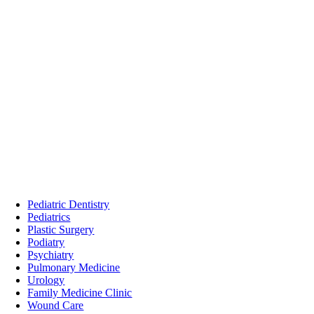
Pediatric Dentistry
Pediatrics
Plastic Surgery
Podiatry
Psychiatry
Pulmonary Medicine
Urology
Family Medicine Clinic
Wound Care