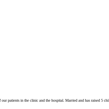
f our patients in the clinic and the hospital. Married and has raised 