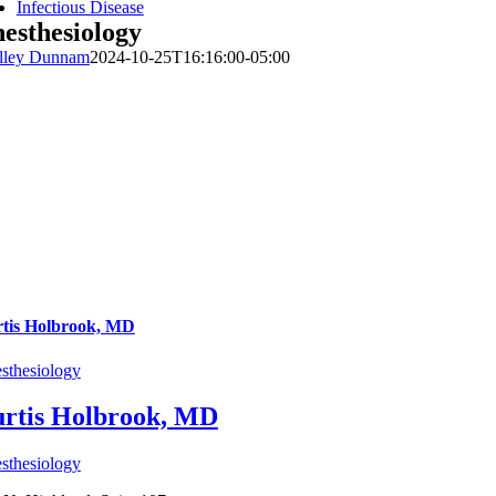
Infectious Disease
esthesiology
lley Dunnam
2024-10-25T16:16:00-05:00
tis Holbrook, MD
sthesiology
rtis Holbrook, MD
sthesiology